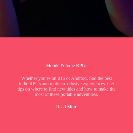
Mobile & Indie RPGs
Whether you’re on iOS or Android, find the best
indie RPGs and mobile-exclusive experiences. Get
tips on where to find new titles and how to make the
most of these portable adventures.
Read More