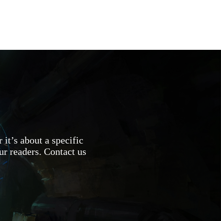
 it’s about a specific
ur readers. Contact us