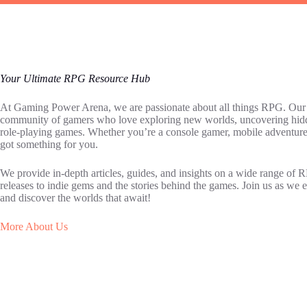
Your Ultimate RPG Resource Hub
At Gaming Power Arena, we are passionate about all things RPG. Our go
community of gamers who love exploring new worlds, uncovering hidden
role-playing games. Whether you’re a console gamer, mobile adventure
got something for you.
We provide in-depth articles, guides, and insights on a wide range of 
releases to indie gems and the stories behind the games. Join us as w
and discover the worlds that await!
More About Us