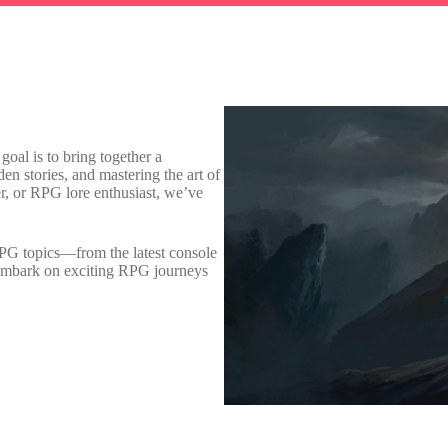
al is to bring together a
 stories, and mastering the art of
r, or RPG lore enthusiast, we’ve
RPG topics—from the latest console
e embark on exciting RPG journeys