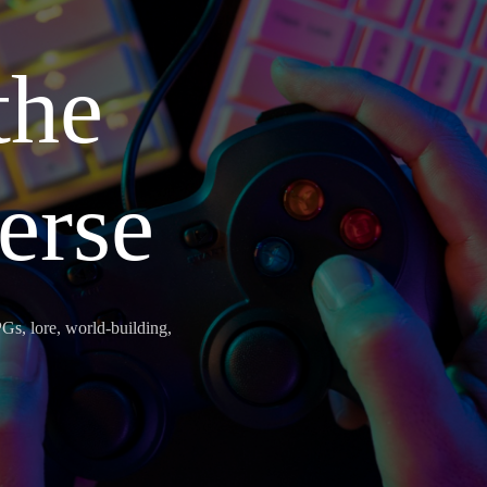
the
erse
Gs, lore, world-building,