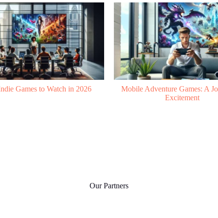
Adventure Games: A Journey to
Mobile ARPG: A New Era in
Excitement
Our Partners