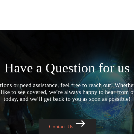
Have a Question for us
ions or need assistance, feel free to reach out! Whether
like to see covered, we’re always happy to hear from o
today, and we’ll get back to you as soon as possible!
Contact Us