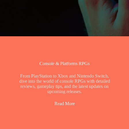
Console & Platforms RPGs
From PlayStation to Xbox and Nintendo Switch,
dive into the world of console RPGs with detailed
reviews, gameplay tips, and the latest updates on
upcoming releases.
Read More