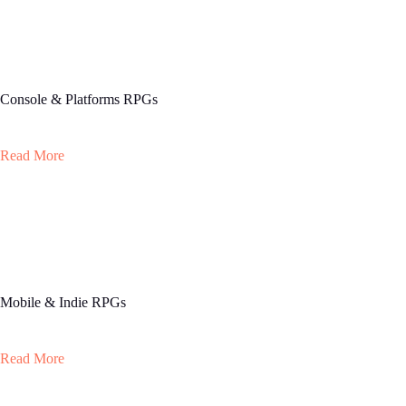
Console & Platforms RPGs
Read More
Mobile & Indie RPGs
Read More