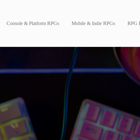
Console & Platform RPGs
Mobile & Indie RPGs
RPG L