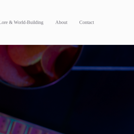
ore & World-Building
About
Contact