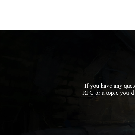
If you have any quest
RPG or a topic you’d 