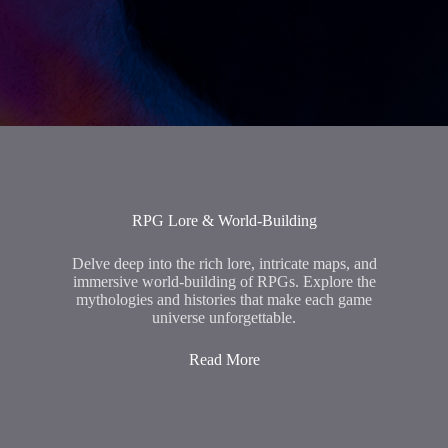
RPG Lore & World-Building
Delve deep into the rich lore, intricate maps, and
immersive world-building of RPGs. Explore the
mythologies and histories that make each game
universe unforgettable.
Read More