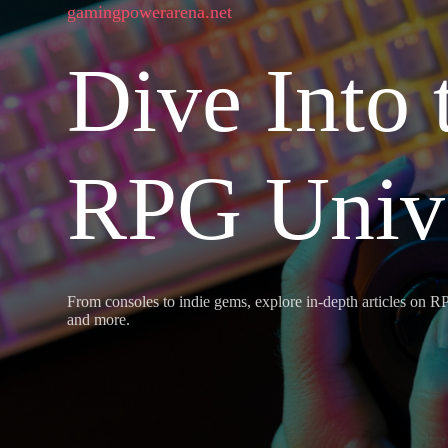
gamingpowerarena.net
Dive Into 
RPG Univ
From consoles to indie gems, explore in-depth articles on RP
and more.