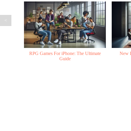
<
ltimate
New Indie Games to Watch in 2026
Mobile 