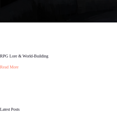
RPG Lore & World-Building
Read More
Latest Posts