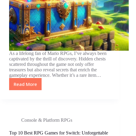
As a lifelong fan of Mario RPGs, I’ve always been
captivated by the thrill of discovery. Hidden chests
scattered throughout the game not only offer
treasures but also reveal secrets that enrich the
gameplay experience. Whether it’s a rare item…
Read More
Unlocking
Secrets:
The
Ultimate
Guide
to
Console & Platform RPGs
Hidden
Chests
Top 10 Best RPG Games for Switch: Unforgettable
in