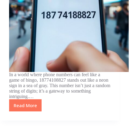
In a world where phone numbers can feel like a
game of bingo, 18774108827 stands out like a neon
sign in a sea of gray. This number isn’t just a random
string of digits; it’s a gateway to something
intriguing.…
Read More
18774108827:
Unraveling
the
Mystery
Behind