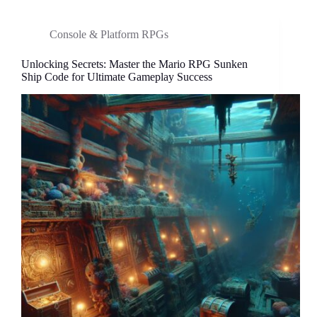
in
Mario
Console & Platform RPGs
RPG
to
Unlocking Secrets: Master the Mario RPG Sunken
Elevate
Ship Code for Ultimate Gameplay Success
Your
Gaming
Experience