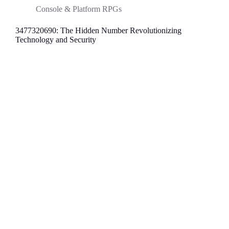
This
Console & Platform RPGs
Intriguing
Phone
3477320690: The Hidden Number Revolutionizing
Number
Technology and Security