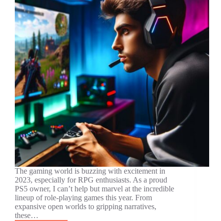
The gaming world is buzzing with excitement in
2023, especially for RPG enthusiasts. As a proud
PS5 owner, I can’t help but marvel at the incredible
lineup of role-playing games this year. From
expansive open worlds to gripping narratives,
these…