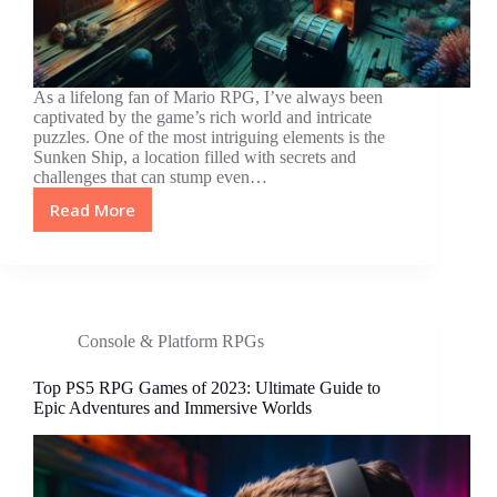
As a lifelong fan of Mario RPG, I’ve always been
captivated by the game’s rich world and intricate
puzzles. One of the most intriguing elements is the
Sunken Ship, a location filled with secrets and
challenges that can stump even…
Read More
Unlocking
Secrets:
Master
the
Mario
RPG
Console & Platform RPGs
Sunken
Ship
Top PS5 RPG Games of 2023: Ultimate Guide to
Code
Epic Adventures and Immersive Worlds
for
Ultimate
Gameplay
Success