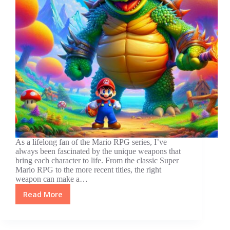
As a lifelong fan of the Mario RPG series, I’ve
always been fascinated by the unique weapons that
bring each character to life. From the classic Super
Mario RPG to the more recent titles, the right
weapon can make a…
Read More
Top
10
Best
Weapons