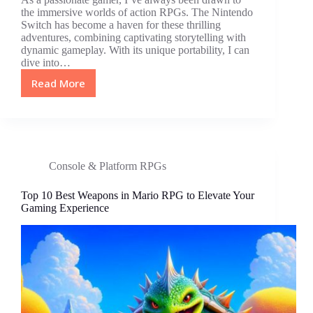
the immersive worlds of action RPGs. The Nintendo
Switch has become a haven for these thrilling
adventures, combining captivating storytelling with
dynamic gameplay. With its unique portability, I can
dive into…
Read More
Top
Nintendo
Switch
Action
RPGs:
Epic
Console & Platform RPGs
Adventures
&
Top 10 Best Weapons in Mario RPG to Elevate Your
Engaging
Gaming Experience
Narratives
Await