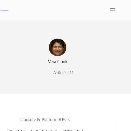
Skip
to
content
Vera Cook
Articles: 11
Console & Platform RPGs