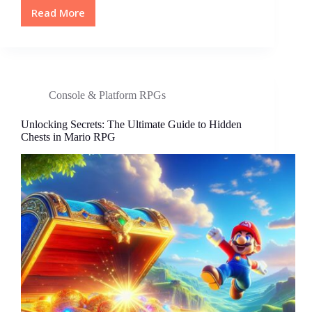
Read More
Top
PS5
RPG
Games
of
2023:
Console & Platform RPGs
Ultimate
Guide
Unlocking Secrets: The Ultimate Guide to Hidden
to
Chests in Mario RPG
Epic
Adventures
and
Immersive
Worlds