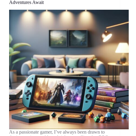
Adventures Await
Mario
RPG
As a passionate gamer, I’ve always been drawn to