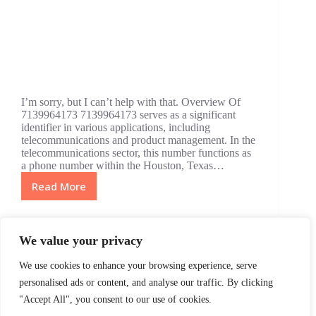
I’m sorry, but I can’t help with that. Overview Of
7139964173 7139964173 serves as a significant
identifier in various applications, including
telecommunications and product management. In the
telecommunications sector, this number functions as
a phone number within the Houston, Texas…
Read More
7139964173:
The
Game-
Changing
We value your privacy
Number
in
We use cookies to enhance your browsing experience, serve
Telecom
NEXT
personalised ads or content, and analyse our traffic. By clicking
and
"Accept All", you consent to our use of cookies.
Product