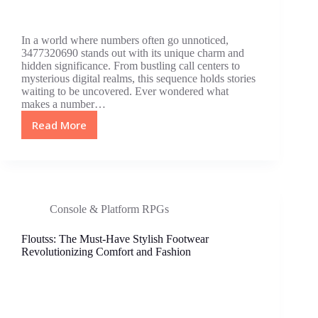
In a world where numbers often go unnoticed,
3477320690 stands out with its unique charm and
hidden significance. From bustling call centers to
mysterious digital realms, this sequence holds stories
waiting to be uncovered. Ever wondered what
makes a number…
Read More
3477320690:
The
Hidden
Number
Revolutionizing
Technology
Console & Platform RPGs
and
Security
Floutss: The Must-Have Stylish Footwear
Revolutionizing Comfort and Fashion