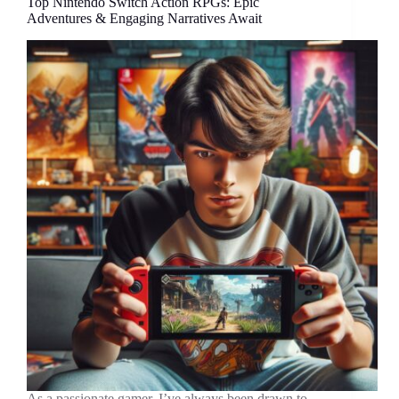
Top Nintendo Switch Action RPGs: Epic
Adventures & Engaging Narratives Await
As a passionate gamer, I’ve always been drawn to