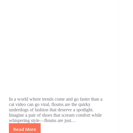
In a world where trends come and go faster than a
cat video can go viral, floutss are the quirky
underdogs of fashion that deserve a spotlight.
Imagine a pair of shoes that scream comfort while
whispering style—floutss are just…
Read More
Floutss: