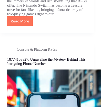
the immersive worlds and rich storytelling that RPGs
offer. The Nintendo Switch has become a treasure
trove for fans like me, bringing a fantastic array of
role-playing games right to our…
Read More
Top
10
Best
RPG
Games
for
Console & Platform RPGs
Switch:
Unforgettable
18774108827: Unraveling the Mystery Behind This
Adventures
Intriguing Phone Number
Await