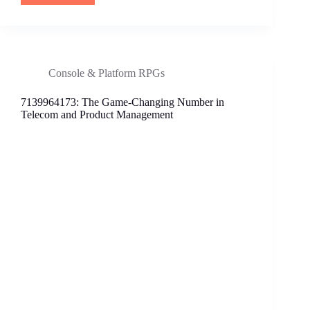
The
Must-
Have
Stylish
Footwear
Console & Platform RPGs
Revolutionizing
Comfort
7139964173: The Game-Changing Number in
and
Telecom and Product Management
Fashion