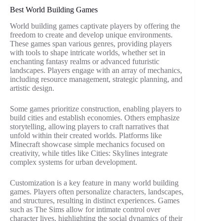
Best World Building Games
World building games captivate players by offering the
freedom to create and develop unique environments.
These games span various genres, providing players
with tools to shape intricate worlds, whether set in
enchanting fantasy realms or advanced futuristic
landscapes. Players engage with an array of mechanics,
including resource management, strategic planning, and
artistic design.
Some games prioritize construction, enabling players to
build cities and establish economies. Others emphasize
storytelling, allowing players to craft narratives that
unfold within their created worlds. Platforms like
Minecraft showcase simple mechanics focused on
creativity, while titles like Cities: Skylines integrate
complex systems for urban development.
Customization is a key feature in many world building
games. Players often personalize characters, landscapes,
and structures, resulting in distinct experiences. Games
such as The Sims allow for intimate control over
character lives, highlighting the social dynamics of their