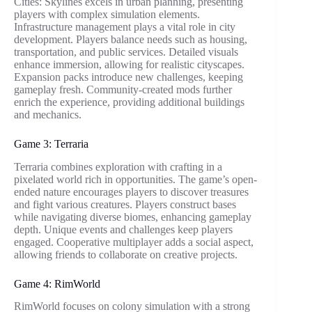
Cities: Skylines excels in urban planning, presenting
players with complex simulation elements.
Infrastructure management plays a vital role in city
development. Players balance needs such as housing,
transportation, and public services. Detailed visuals
enhance immersion, allowing for realistic cityscapes.
Expansion packs introduce new challenges, keeping
gameplay fresh. Community-created mods further
enrich the experience, providing additional buildings
and mechanics.
Game 3: Terraria
Terraria combines exploration with crafting in a
pixelated world rich in opportunities. The game’s open-
ended nature encourages players to discover treasures
and fight various creatures. Players construct bases
while navigating diverse biomes, enhancing gameplay
depth. Unique events and challenges keep players
engaged. Cooperative multiplayer adds a social aspect,
allowing friends to collaborate on creative projects.
Game 4: RimWorld
RimWorld focuses on colony simulation with a strong