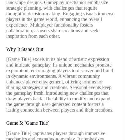
landscape designs. Gameplay mechanics emphasize
strategic planning, with challenges that require
thoughtful decision-making. Engaging visuals immerse
players in the game world, enhancing the overall
experience. Multiplayer functionality fosters
collaboration, as users share creations and seek
inspiration from each other.
Why It Stands Out
[Game Title] excels in its blend of artistic expression
and intricate gameplay. Its unique mechanics promote
exploration, encouraging players to discover and build
in dynamic environments. A vibrant community
enhances player engagement, offering forums for
sharing strategies and creations. Seasonal events keep
the gameplay fresh, introducing new challenges that
draw players back. The ability to modify and expand
the game through user-generated content fosters a
lasting connection between players and their creations.
Game 5: [Game Title]
[Game Title] captivates players through immersive
mechanics and engaging gameplay. It emphasizes