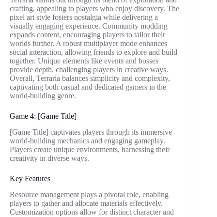
crafting, appealing to players who enjoy discovery. The
pixel art style fosters nostalgia while delivering a
visually engaging experience. Community modding
expands content, encouraging players to tailor their
worlds further. A robust multiplayer mode enhances
social interaction, allowing friends to explore and build
together. Unique elements like events and bosses
provide depth, challenging players in creative ways.
Overall, Terraria balances simplicity and complexity,
captivating both casual and dedicated gamers in the
world-building genre.
Game 4: [Game Title]
[Game Title] captivates players through its immersive
world-building mechanics and engaging gameplay.
Players create unique environments, harnessing their
creativity in diverse ways.
Key Features
Resource management plays a pivotal role, enabling
players to gather and allocate materials effectively.
Customization options allow for distinct character and