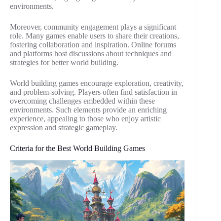
environments.
Moreover, community engagement plays a significant
role. Many games enable users to share their creations,
fostering collaboration and inspiration. Online forums
and platforms host discussions about techniques and
strategies for better world building.
World building games encourage exploration, creativity,
and problem-solving. Players often find satisfaction in
overcoming challenges embedded within these
environments. Such elements provide an enriching
experience, appealing to those who enjoy artistic
expression and strategic gameplay.
Criteria for the Best World Building Games