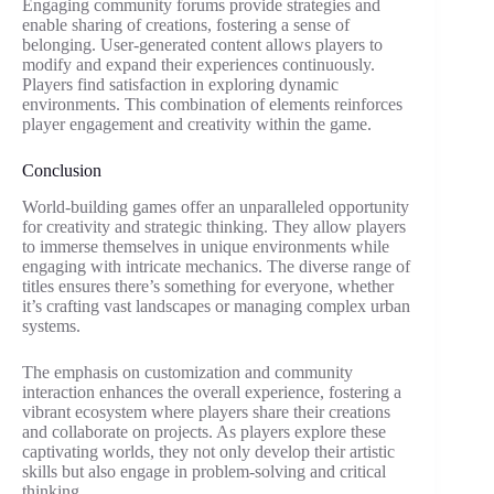
Engaging community forums provide strategies and
enable sharing of creations, fostering a sense of
belonging. User-generated content allows players to
modify and expand their experiences continuously.
Players find satisfaction in exploring dynamic
environments. This combination of elements reinforces
player engagement and creativity within the game.
Conclusion
World-building games offer an unparalleled opportunity
for creativity and strategic thinking. They allow players
to immerse themselves in unique environments while
engaging with intricate mechanics. The diverse range of
titles ensures there’s something for everyone, whether
it’s crafting vast landscapes or managing complex urban
systems.
The emphasis on customization and community
interaction enhances the overall experience, fostering a
vibrant ecosystem where players share their creations
and collaborate on projects. As players explore these
captivating worlds, they not only develop their artistic
skills but also engage in problem-solving and critical
thinking.