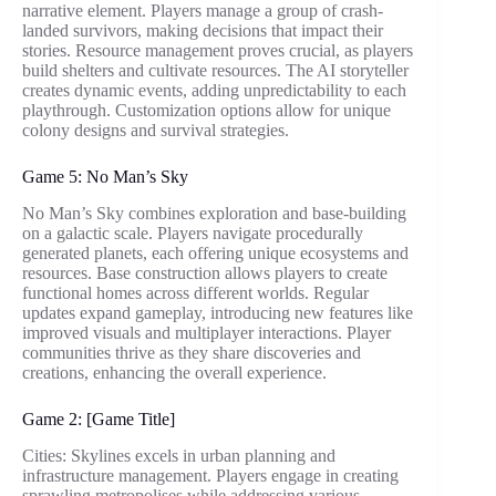
narrative element. Players manage a group of crash-
landed survivors, making decisions that impact their
stories. Resource management proves crucial, as players
build shelters and cultivate resources. The AI storyteller
creates dynamic events, adding unpredictability to each
playthrough. Customization options allow for unique
colony designs and survival strategies.
Game 5: No Man’s Sky
No Man’s Sky combines exploration and base-building
on a galactic scale. Players navigate procedurally
generated planets, each offering unique ecosystems and
resources. Base construction allows players to create
functional homes across different worlds. Regular
updates expand gameplay, introducing new features like
improved visuals and multiplayer interactions. Player
communities thrive as they share discoveries and
creations, enhancing the overall experience.
Game 2: [Game Title]
Cities: Skylines excels in urban planning and
infrastructure management. Players engage in creating
sprawling metropolises while addressing various