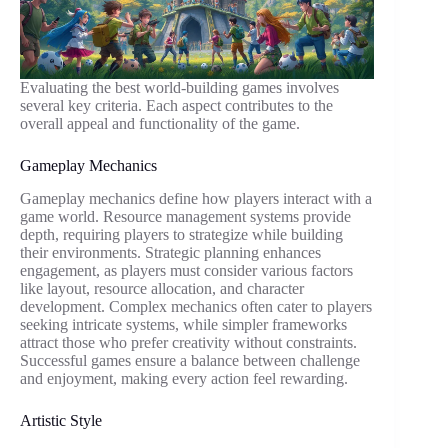
Evaluating the best world-building games involves
several key criteria. Each aspect contributes to the
overall appeal and functionality of the game.
Gameplay Mechanics
Gameplay mechanics define how players interact with a
game world. Resource management systems provide
depth, requiring players to strategize while building
their environments. Strategic planning enhances
engagement, as players must consider various factors
like layout, resource allocation, and character
development. Complex mechanics often cater to players
seeking intricate systems, while simpler frameworks
attract those who prefer creativity without constraints.
Successful games ensure a balance between challenge
and enjoyment, making every action feel rewarding.
Artistic Style