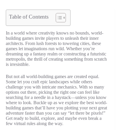
Table of Contents
In a world where creativity knows no bounds, world-
building games invite players to unleash their inner
architects. From lush forests to towering cities, these
games let imaginations run wild. Whether you’re
dreaming up a fantasy realm or constructing a futuristic
metropolis, the thrill of creating something from scratch
is irresistible.
But not all world-building games are created equal.
Some let you craft epic landscapes while others
challenge you with intricate mechanics. With so many
options out there, picking the right one can feel like
searching for a needle in a haystack—unless you know
where to look. Buckle up as we explore the best world-
building games that’ll have you plotting your next great
adventure faster than you can say “let there be pixels!”
Get ready to build, explore, and maybe even break a
few virtual rules along the way.