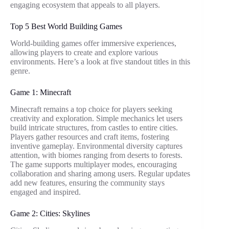
engaging ecosystem that appeals to all players.
Top 5 Best World Building Games
World-building games offer immersive experiences,
allowing players to create and explore various
environments. Here’s a look at five standout titles in this
genre.
Game 1: Minecraft
Minecraft remains a top choice for players seeking
creativity and exploration. Simple mechanics let users
build intricate structures, from castles to entire cities.
Players gather resources and craft items, fostering
inventive gameplay. Environmental diversity captures
attention, with biomes ranging from deserts to forests.
The game supports multiplayer modes, encouraging
collaboration and sharing among users. Regular updates
add new features, ensuring the community stays
engaged and inspired.
Game 2: Cities: Skylines