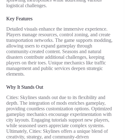
logistical challenges.
Key Features
Detailed visuals enhance the immersive experience.
Players manage resources, control zoning, and create
transportation networks. The game supports modding,
allowing users to expand gameplay through
community-created content. Seasons and natural
disasters contribute additional challenges, keeping
players on their toes. Unique mechanics like traffic
management and public services deepen strategic
elements.
Why It Stands Out
Cities: Skylines stands out due to its flexibility and
depth. The integration of mods enriches gameplay,
providing countless customization options. Optimized
gameplay mechanics encourage experimentation with
city layouts. Engaging tutorials support new players,
while seasoned users appreciate complex systems.
Ultimately, Cities: Skylines offers a unique blend of
creativity, strategy, and community-driven