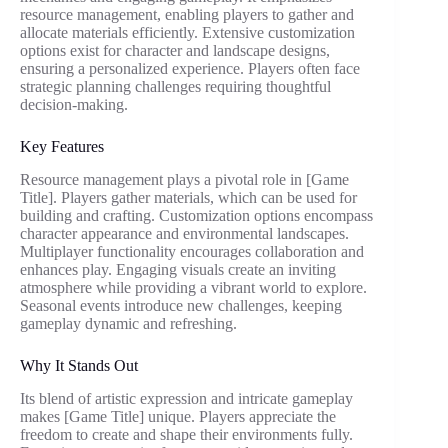
resource management, enabling players to gather and
allocate materials efficiently. Extensive customization
options exist for character and landscape designs,
ensuring a personalized experience. Players often face
strategic planning challenges requiring thoughtful
decision-making.
Key Features
Resource management plays a pivotal role in [Game
Title]. Players gather materials, which can be used for
building and crafting. Customization options encompass
character appearance and environmental landscapes.
Multiplayer functionality encourages collaboration and
enhances play. Engaging visuals create an inviting
atmosphere while providing a vibrant world to explore.
Seasonal events introduce new challenges, keeping
gameplay dynamic and refreshing.
Why It Stands Out
Its blend of artistic expression and intricate gameplay
makes [Game Title] unique. Players appreciate the
freedom to create and shape their environments fully.