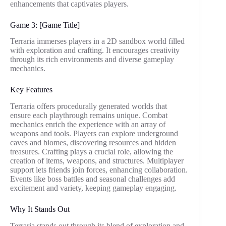
enhancements that captivates players.
Game 3: [Game Title]
Terraria immerses players in a 2D sandbox world filled
with exploration and crafting. It encourages creativity
through its rich environments and diverse gameplay
mechanics.
Key Features
Terraria offers procedurally generated worlds that
ensure each playthrough remains unique. Combat
mechanics enrich the experience with an array of
weapons and tools. Players can explore underground
caves and biomes, discovering resources and hidden
treasures. Crafting plays a crucial role, allowing the
creation of items, weapons, and structures. Multiplayer
support lets friends join forces, enhancing collaboration.
Events like boss battles and seasonal challenges add
excitement and variety, keeping gameplay engaging.
Why It Stands Out
Terraria stands out through its blend of exploration and