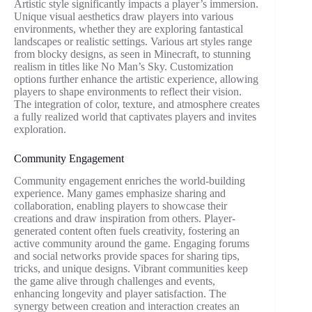
Artistic style significantly impacts a player’s immersion.
Unique visual aesthetics draw players into various
environments, whether they are exploring fantastical
landscapes or realistic settings. Various art styles range
from blocky designs, as seen in Minecraft, to stunning
realism in titles like No Man’s Sky. Customization
options further enhance the artistic experience, allowing
players to shape environments to reflect their vision.
The integration of color, texture, and atmosphere creates
a fully realized world that captivates players and invites
exploration.
Community Engagement
Community engagement enriches the world-building
experience. Many games emphasize sharing and
collaboration, enabling players to showcase their
creations and draw inspiration from others. Player-
generated content often fuels creativity, fostering an
active community around the game. Engaging forums
and social networks provide spaces for sharing tips,
tricks, and unique designs. Vibrant communities keep
the game alive through challenges and events,
enhancing longevity and player satisfaction. The
synergy between creation and interaction creates an